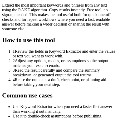
Extract the most important keywords and phrases from any text
using the RAKE algorithm. Copy results instantly. Free tool, no
sign-up needed. This makes the tool useful both for quick one-off
checks and for repeat workflows where you need a fast, readable
answer before making a wider decision or sharing the result with
someone else.
How to use this tool
1
Review the fields in Keyword Extractor and enter the values
or text you want to work with.
2
Adjust any options, modes, or assumptions so the output
matches your exact scenario.
3
Read the result carefully and compare the summary,
breakdown, or generated output the tool returns.
4
Reuse the output as a draft, checkpoint, or planning aid
before taking your next step.
Common use cases
Use Keyword Extractor when you need a faster first answer
than working it out manually.
Use it to double-check assumptions before publishing,