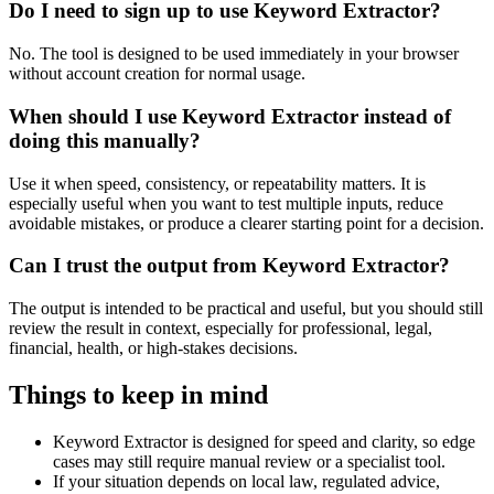
Do I need to sign up to use Keyword Extractor?
No. The tool is designed to be used immediately in your browser
without account creation for normal usage.
When should I use Keyword Extractor instead of
doing this manually?
Use it when speed, consistency, or repeatability matters. It is
especially useful when you want to test multiple inputs, reduce
avoidable mistakes, or produce a clearer starting point for a decision.
Can I trust the output from Keyword Extractor?
The output is intended to be practical and useful, but you should still
review the result in context, especially for professional, legal,
financial, health, or high-stakes decisions.
Things to keep in mind
Keyword Extractor is designed for speed and clarity, so edge
cases may still require manual review or a specialist tool.
If your situation depends on local law, regulated advice,