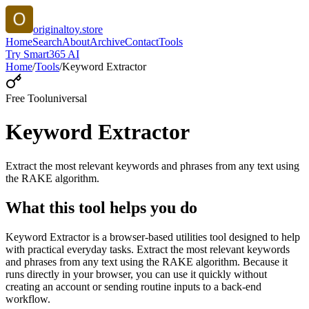
originaltoy.store
Home
Search
About
Archive
Contact
Tools
Try Smart365 AI
Home
/
Tools
/
Keyword Extractor
Free Tool
universal
Keyword Extractor
Extract the most relevant keywords and phrases from any text using
the RAKE algorithm.
What this tool helps you do
Keyword Extractor is a browser-based utilities tool designed to help
with practical everyday tasks. Extract the most relevant keywords
and phrases from any text using the RAKE algorithm. Because it
runs directly in your browser, you can use it quickly without
creating an account or sending routine inputs to a back-end
workflow.