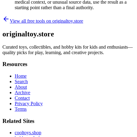
medical context, or unusual source data, use the result as a
starting point rather than a final authority.
View all free tools on
originaltoy.store
originaltoy.store
Curated toys, collectibles, and hobby kits for kids and enthusiasts—
quality picks for play, learning, and creative projects.
Resources
Home
Search
About
Archive
Contact
Privacy Policy
Terms
Related Sites
cooltoys.shop