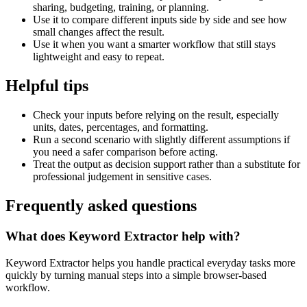
sharing, budgeting, training, or planning.
Use it to compare different inputs side by side and see how
small changes affect the result.
Use it when you want a smarter workflow that still stays
lightweight and easy to repeat.
Helpful tips
Check your inputs before relying on the result, especially
units, dates, percentages, and formatting.
Run a second scenario with slightly different assumptions if
you need a safer comparison before acting.
Treat the output as decision support rather than a substitute for
professional judgement in sensitive cases.
Frequently asked questions
What does Keyword Extractor help with?
Keyword Extractor helps you handle practical everyday tasks more
quickly by turning manual steps into a simple browser-based
workflow.