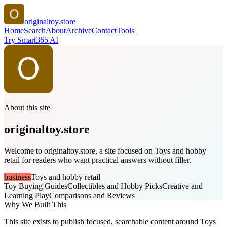
originaltoy.store
Home
Search
About
Archive
Contact
Tools
Try Smart365 AI
About this site
originaltoy.store
Welcome to originaltoy.store, a site focused on Toys and hobby
retail for readers who want practical answers without filler.
business
Toys and hobby retail
Toy Buying Guides
Collectibles and Hobby Picks
Creative and
Learning Play
Comparisons and Reviews
Why We Built This
This site exists to publish focused, searchable content around Toys