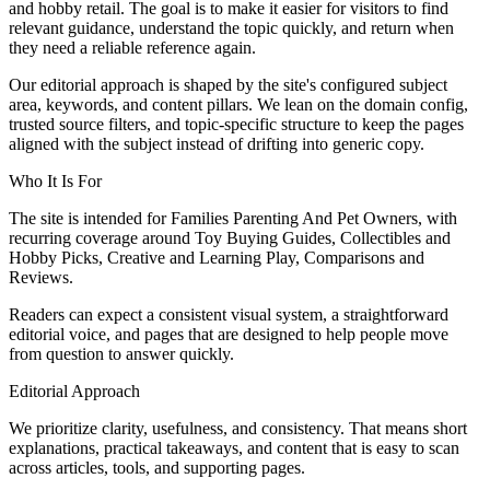
and hobby retail. The goal is to make it easier for visitors to find
relevant guidance, understand the topic quickly, and return when
they need a reliable reference again.
Our editorial approach is shaped by the site's configured subject
area, keywords, and content pillars. We lean on the domain config,
trusted source filters, and topic-specific structure to keep the pages
aligned with the subject instead of drifting into generic copy.
Who It Is For
The site is intended for Families Parenting And Pet Owners, with
recurring coverage around Toy Buying Guides, Collectibles and
Hobby Picks, Creative and Learning Play, Comparisons and
Reviews.
Readers can expect a consistent visual system, a straightforward
editorial voice, and pages that are designed to help people move
from question to answer quickly.
Editorial Approach
We prioritize clarity, usefulness, and consistency. That means short
explanations, practical takeaways, and content that is easy to scan
across articles, tools, and supporting pages.