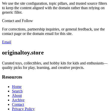
We use the site configuration, topic pillars, and trusted source filters
to keep the content aligned with the domain rather than relying on
generic filler.
Contact and Follow
For corrections, partnership inquiries, or general feedback, use the
contact page or the domain email for this site.
Email
originaltoy.store
Curated toys, collectibles, and hobby kits for kids and enthusiasts—
quality picks for play, learning, and creative projects.
Resources
Home
Search
About
Archive
Contact
Privacy Policy