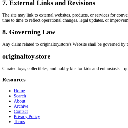
7. External Links and Revisions
The site may link to external websites, products, or services for conven
time to time to reflect operational changes, legal updates, or improvem
8. Governing Law
Any claim related to
originaltoy.store
's Website shall be governed by t
originaltoy.store
Curated toys, collectibles, and hobby kits for kids and enthusiasts—qua
Resources
Home
Search
About
Archive
Contact
Privacy Policy
Terms