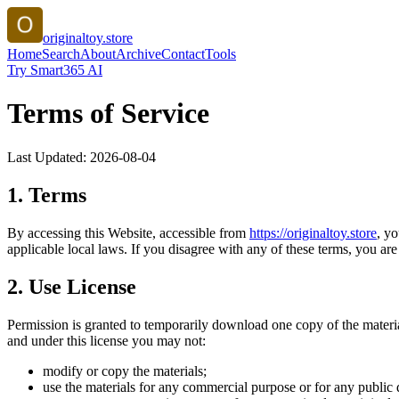
originaltoy.store
Home
Search
About
Archive
Contact
Tools
Try Smart365 AI
Terms of Service
Last Updated:
2026-08-04
1. Terms
By accessing this Website, accessible from
https://
originaltoy.store
, y
applicable local laws. If you disagree with any of these terms, you are 
2. Use License
Permission is granted to temporarily download one copy of the materi
and under this license you may not:
modify or copy the materials;
use the materials for any commercial purpose or for any public 