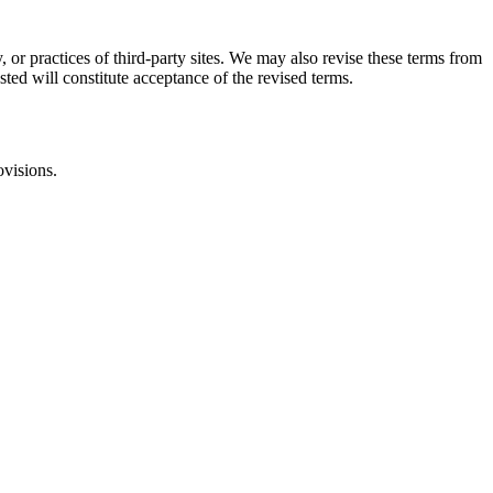
, or practices of third-party sites. We may also revise these terms from
sted will constitute acceptance of the revised terms.
ovisions.