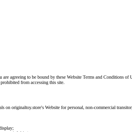
ou are agreeing to be bound by these Website Terms and Conditions of U
prohibited from accessing this site.
als on
originaltoy.store
's Website for personal, non-commercial transitory 
display;