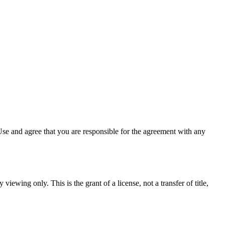
se and agree that you are responsible for the agreement with any
viewing only. This is the grant of a license, not a transfer of title,