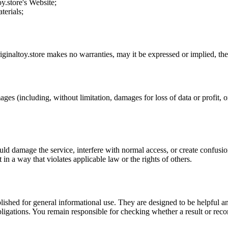
oy.store
's Website;
terials;
iginaltoy.store
makes no warranties, may it be expressed or implied, ther
ages (including, without limitation, damages for loss of data or profit, or
uld damage the service, interfere with normal access, or create confusion
t in a way that violates applicable law or the rights of others.
ublished for general informational use. They are designed to be helpful an
l obligations. You remain responsible for checking whether a result or re