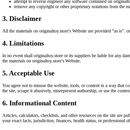
attempt to reverse engineer any software contained on
originalt
remove any copyright or other proprietary notations from the ma
3. Disclaimer
All the materials on
originaltoy.store
's Website are provided “as is”.
or
4. Limitations
In no event shall
originaltoy.store
or its suppliers be liable for any dam
the materials on
originaltoy.store
's Website.
5. Acceptable Use
You agree not to misuse the website, tools, or content in a way that co
the site, scrape it abusively, misrepresent authorship, or use the conten
6. Informational Content
Articles, calculators, checklists, and other resources on the site are p
your exact facts, jurisdiction, finances, health status, or professiona