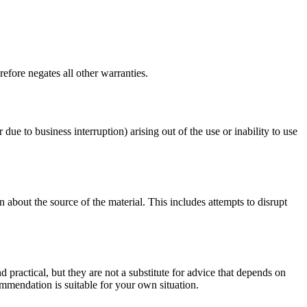
efore negates all other warranties.
 due to business interruption) arising out of the use or inability to use
 about the source of the material. This includes attempts to disrupt
d practical, but they are not a substitute for advice that depends on
commendation is suitable for your own situation.