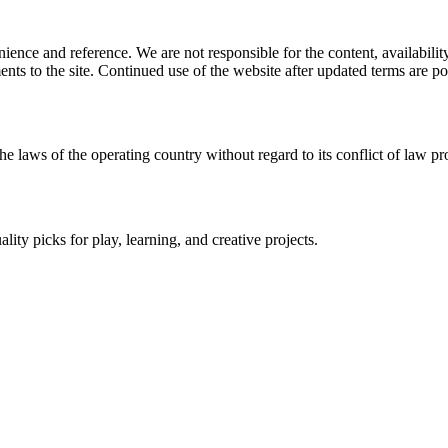
ience and reference. We are not responsible for the content, availability
ents to the site. Continued use of the website after updated terms are po
he laws of the operating country without regard to its conflict of law pr
lity picks for play, learning, and creative projects.